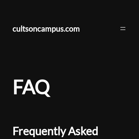
Skip
to
content
cultsoncampus.com
FAQ
Frequently Asked