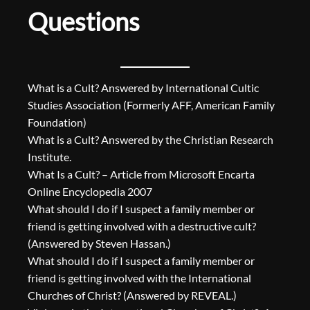
Questions
What is a Cult? Answered by International Cultic
Studies Association (Formerly AFF, American Family
Foundation)
What is a Cult? Answered by the Christian Research
Institute.
What Is a Cult? – Article from Microsoft Encarta
Online Encyclopedia 2007
What should I do if I suspect a family member or
friend is getting involved with a destructive cult?
(Answered by Steven Hassan.)
What should I do if I suspect a family member or
friend is getting involved with the International
Churches of Christ? (Answered by REVEAL.)