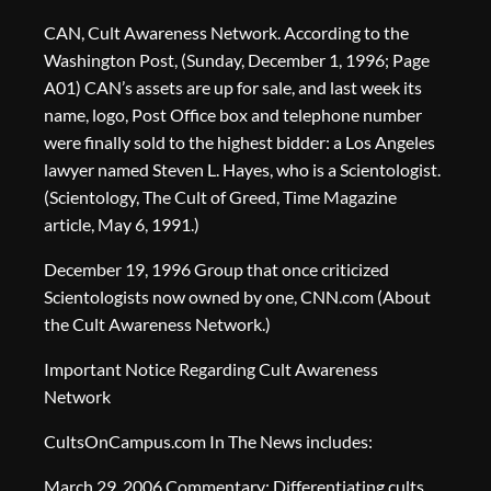
CAN, Cult Awareness Network. According to the
Washington Post, (Sunday, December 1, 1996; Page
A01) CAN’s assets are up for sale, and last week its
name, logo, Post Office box and telephone number
were finally sold to the highest bidder: a Los Angeles
lawyer named Steven L. Hayes, who is a Scientologist.
(Scientology, The Cult of Greed, Time Magazine
article, May 6, 1991.)
December 19, 1996 Group that once criticized
Scientologists now owned by one, CNN.com (About
the Cult Awareness Network.)
Important Notice Regarding Cult Awareness
Network
CultsOnCampus.com In The News includes:
March 29, 2006 Commentary: Differentiating cults