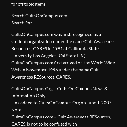
for off topic items.
Search CultsOnCampus.com
Search for:
CultsOnCampus.com was first recognized as a
student organization under the name Cult Awareness
Resources, CARES in 1991 at California State
University, Los Angeles (Cal State L.A.).
CultsOnCampus.com first arrived on the World Wide
Web in November 1996 under the name Cult
Awareness RESources, CARES.
CultsOnCampus.Org – Cults On Campus News &
Information Only
Link added to CultsOnCampus.Org on June 1, 2007
Note:
CultsOnCampus.com – Cult Awareness RESources,
CARES, is not to be confused with