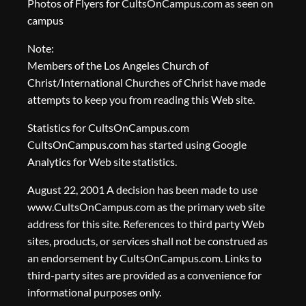
Photos of Flyers for CultsOnCampus.com as seen on
campus
Note:
Members of the Los Angeles Church of
Christ/International Churches of Christ have made
attempts to keep you from reading this Web site.
Statistics for CultsOnCampus.com
CultsOnCampus.com has started using Google
Analytics for Web site statistics.
August 22, 2001 A decision has been made to use
www.CultsOnCampus.com as the primary web site
address for this site. References to third party Web
sites, products, or services shall not be construed as
an endorsement by CultsOnCampus.com. Links to
third-party sites are provided as a convenience for
informational purposes only.