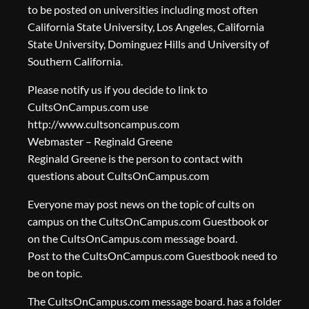
to be posted on universities including most often
California State University, Los Angeles, California
State University, Dominguez Hills and University of
Southern California.
Please notify us if you decide to link to
CultsOnCampus.com use
http://www.cultsoncampus.com
Webmaster – Reginald Greene
Reginald Greene is the person to contact with
questions about CultsOnCampus.com
Everyone may post news on the topic of cults on
campus on the CultsOnCampus.com Guestbook or
on the CultsOnCampus.com message board.
Post to the CultsOnCampus.com Guestbook need to
be on topic.
The CultsOnCampus.com message board. has a folder