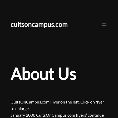
Skip
to
content
cultsoncampus.com
About Us
CultsOnCampus.com Flyer on the left. Click on flyer
to enlarge.
January 2008 CultsOnCampus.com flyers’ continue