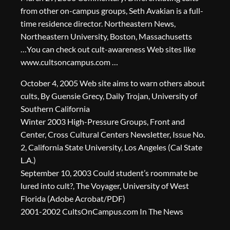
from other on-campus groups, Seth Avakian is a full-
time residence director. Northeastern News,
Northeastern University, Boston, Massachusetts
…You can check out cult-awareness Web sites like
www.cultsoncampus.com …
October 4, 2005 Web site aims to warn others about
cults, By Guensie Grecy, Daily Trojan, University of
Southern California
Winter 2003 High-Pressure Groups, Front and
Center, Cross Cultural Centers Newsletter, Issue No.
2, California State University, Los Angeles (Cal State
L.A.)
September 10, 2003 Could student’s roommate be
lured into cult?, The Voyager, University of West
Florida (Adobe Acrobat/PDF)
2001-2002 CultsOnCampus.com In The News