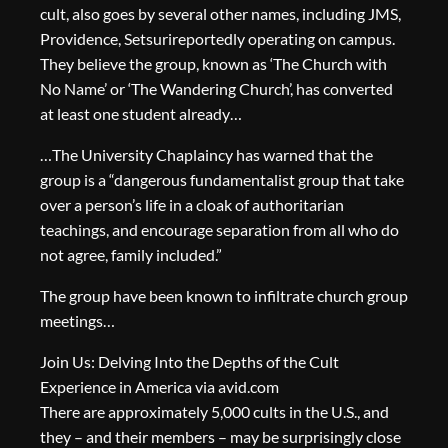
cult, also goes by several other names, including JMS,
Providence, Setsurireportedly operating on campus.
They believe the group, known as ‘The Church with
No Name’ or ‘The Wandering Church’, has converted
at least one student already…
…The University Chaplaincy has warned that the
group is a “dangerous fundamentalist group that take
over a person’s life in a cloak of authoritarian
teachings, and encourage separation from all who do
not agree, family included.”
The group have been known to infiltrate church group
meetings…
Join Us: Delving Into the Depths of the Cult
Experience in America via avid.com
There are approximately 5,000 cults in the U.S., and
they – and their members – may be surprisingly close