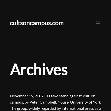
Skip
to
content
cultsoncampus.com
Archives
November 19, 2007 CU take stand against ‘cult’ on
campus, by Peter Campbell, Nouse, University of York
The group, widely regarded by international press as a