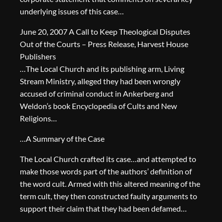
underlying issues of this case…
June 20, 2007 A Call to Keep Theological Disputes
Out of the Courts – Press Release, Harvest House
Publishers
…The Local Church and its publishing arm, Living
Stream Ministry, alleged they had been wrongly
accused of criminal conduct in Ankerberg and
Weldon’s book Encyclopedia of Cults and New
Religions…
…A Summary of the Case
The Local Church crafted its case…and attempted to
make those words part of the authors’ definition of
the word cult. Armed with this altered meaning of the
term cult, they then constructed faulty arguments to
support their claim that they had been defamed…