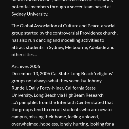
potential members through a soccer team based at
Sydney University.
The Global Association of Culture and Peace, a social
group started by the controversial Providence church,
has also run dancing and modelling activities to
attract students in Sydney, Melbourne, Adelaide and
other cities…
Archives 2006
December 13, 2006 Cal State-Long Beach ‘religious’
groups not always what they seem, by Johnny
Rundell, Daily Forty-Niner, California State
University, Long Beach via HighBeam Research
…A pamphlet from the Interfaith Center stated that
the groups tend to recruit students who are new to
campus, missing their home, feeling unloved,
overwhelmed, hopeless, lonely, hurting, looking for a