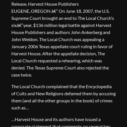
Release, Harvest House Publishers
EUGENE, OREGON â€” On June 18, 2007, the U.S.
Supreme Court brought an end to The Local Church’s
sixâ€“year, $136 million legal battle against Harvest
House Publishers and authors John Ankerberg and
John Weldon. The Local Church was appealing a
January 2006 Texas appellate court ruling in favor of
Harvest House. After the appellate decision, The
Local Church requested a rehearing, which was
denied. The Texas Supreme Court also rejected the
case twice.
The Local Church complained that the Encyclopedia
of Cults and New Religions defamed them by accusing
them (and all the other groups in the book) of crimes
such as…
…Harvest House and its authors have issued a
corporate statement that comments on several key