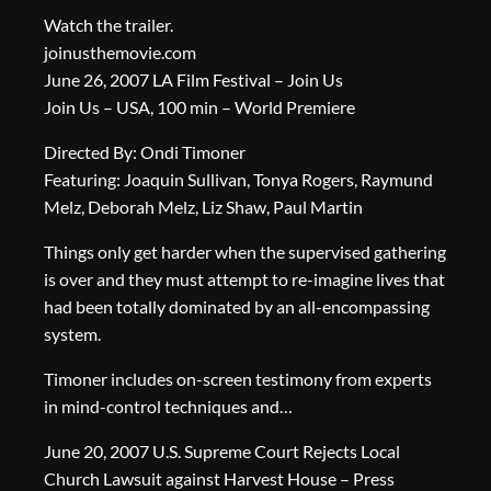
Watch the trailer.
joinusthemovie.com
June 26, 2007 LA Film Festival – Join Us
Join Us – USA, 100 min – World Premiere
Directed By: Ondi Timoner
Featuring: Joaquin Sullivan, Tonya Rogers, Raymund
Melz, Deborah Melz, Liz Shaw, Paul Martin
Things only get harder when the supervised gathering
is over and they must attempt to re-imagine lives that
had been totally dominated by an all-encompassing
system.
Timoner includes on-screen testimony from experts
in mind-control techniques and…
June 20, 2007 U.S. Supreme Court Rejects Local
Church Lawsuit against Harvest House – Press