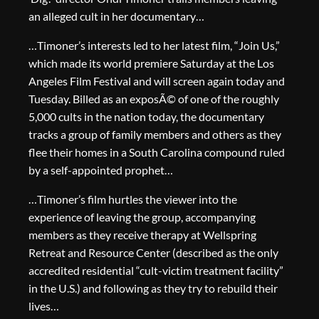
an alleged cult in her documentary…
…Timoner’s interests led to her latest film, “Join Us,”
which made its world premiere Saturday at the Los
Angeles Film Festival and will screen again today and
Tuesday. Billed as an exposÃ© of one of the roughly
5,000 cults in the nation today, the documentary
tracks a group of family members and others as they
flee their homes in a South Carolina compound ruled
by a self-appointed prophet…
…Timoner’s film hurtles the viewer into the
experience of leaving the group, accompanying
members as they receive therapy at Wellspring
Retreat and Resource Center (described as the only
accredited residential “cult-victim treatment facility”
in the U.S.) and following as they try to rebuild their
lives…