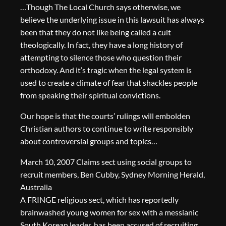
…Though The Local Church says otherwise, we
believe the underlying issue in this lawsuit has always
been that they do not like being called a cult
theologically. In fact, they have a long history of
attempting to silence those who question their
orthodoxy. And it’s tragic when the legal system is
used to create a climate of fear that shackles people
from speaking their spiritual convictions.
Our hope is that the courts’ rulings will embolden
Christian authors to continue to write responsibly
about controversial groups and topics…
March 10, 2007 Claims sect using social groups to
recruit members, Ben Cubby, Sydney Morning Herald,
Australia
A FRINGE religious sect, which has reportedly
brainwashed young women for sex with a messianic
South Korean leader, has been accused of recruiting