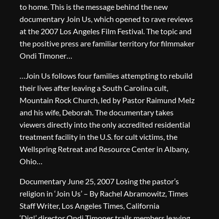
to home. This is the message behind the new
documentary Join Us, which opened to rave reviews
at the 2007 Los Angeles Film Festival. The topic and
the positive press are familiar territory for filmmaker
Ondi Timoner…
…Join Us follows four families attempting to rebuild
their lives after leaving a South Carolina cult,
Mountain Rock Church, led by Pastor Raimund Melz
and his wife, Deborah. The documentary takes
viewers directly into the only accredited residential
treatment facility in the U.S. for cult victims, the
Wellspring Retreat and Resource Center in Albany,
Ohio…
Documentary June 25, 2007 Losing the pastor’s
religion in ‘Join Us’ – By Rachel Abramowitz, Times
Staff Writer, Los Angeles Times, California
‘Dig!’ director Ondi Timoner trails members leaving