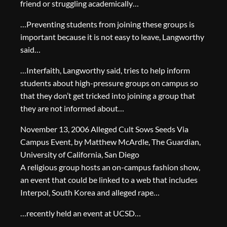
friend or struggling academically…
…Preventing students from joining these groups is
important because it is not easy to leave, Langworthy
said…
…Interfaith, Langworthy said, tries to help inform
students about high-pressure groups on campus so
that they don’t get tricked into joining a group that
they are not informed about…
November 13, 2006 Alleged Cult Sows Seeds Via
Campus Event, by Matthew McArdle, The Guardian,
University of California, San Diego
A religious group hosts an on-campus fashion show,
an event that could be linked to a web that includes
Interpol, South Korea and alleged rape…
…recently held an event at UCSD…