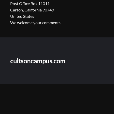
Post Office Box 11011
Carson, California 90749
United States
We welcome your comments.
cultsoncampus.com