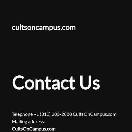
Skip
to
content
cultsoncampus.com
Contact Us
Telephone +1 (310) 283-2888 CultsOnCampus.com
Mailing address:
CultsOnCampus.com